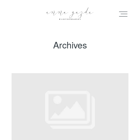
Archives
HOME
PORTFOLIO
BLOG
INFO
ABOUT