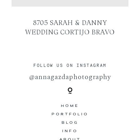
CONTACT
8705 SARAH & DANNY
WEDDING CORTIJO BRAVO
FOLLOW US ON INSTAGRAM
@annagazdaphotography
HOME
PORTFOLIO
BLOG
INFO
ABOUT