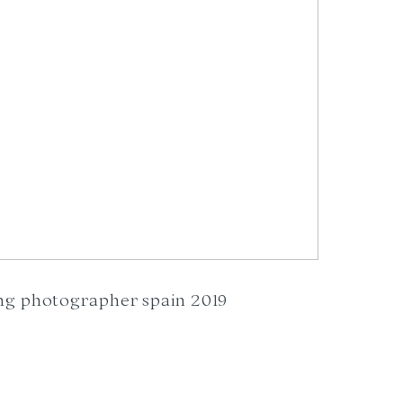
ng photographer spain 2019