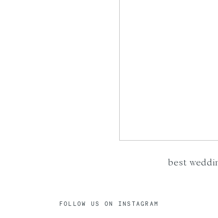
best weddi
FOLLOW US ON INSTAGRAM