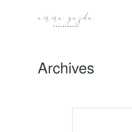
Archives