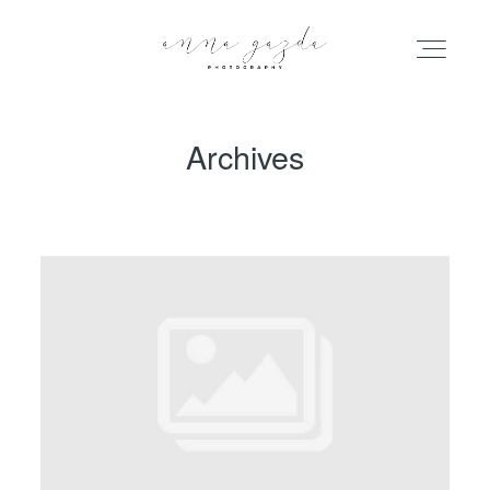
Archives
HOME
PORTFOLIO
BLOG
INFO
ABOUT