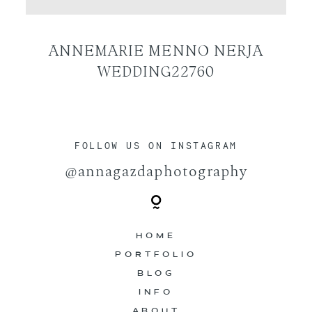
CONTACT
ANNEMARIE MENNO NERJA
WEDDING22760
FOLLOW US ON INSTAGRAM
@annagazdaphotography
HOME
PORTFOLIO
BLOG
INFO
ABOUT