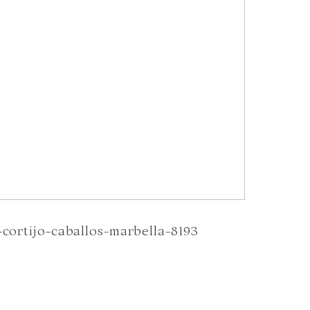
cortijo-caballos-marbella-8193