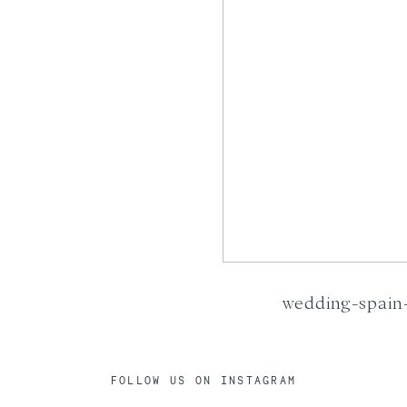
wedding-spain-
FOLLOW US ON INSTAGRAM