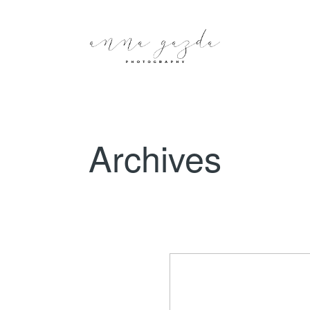
Archives