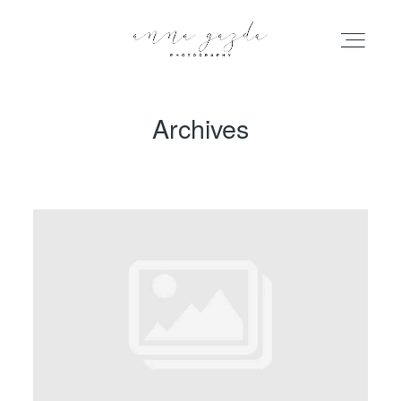
Archives
HOME
PORTFOLIO
BLOG
INFO
ABOUT