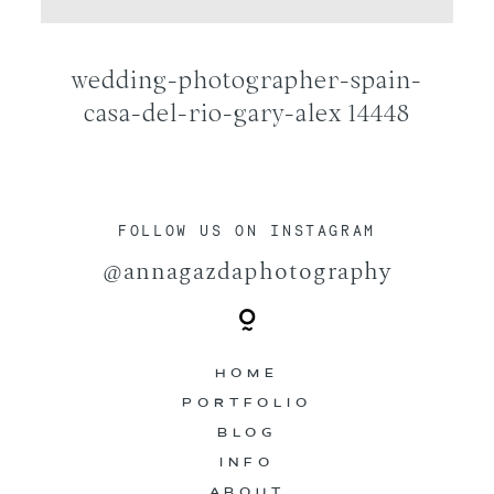
CONTACT
wedding-photographer-spain-
casa-del-rio-gary-alex 14448
FOLLOW US ON INSTAGRAM
@annagazdaphotography
HOME
PORTFOLIO
BLOG
INFO
ABOUT